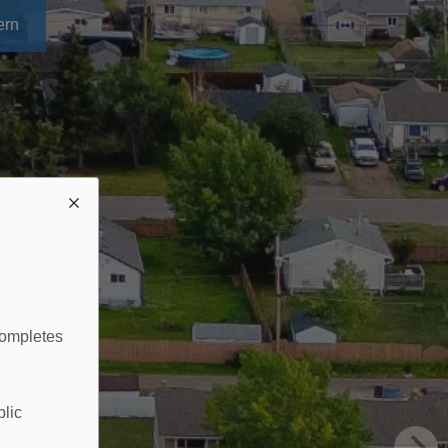
ern
completes
blic