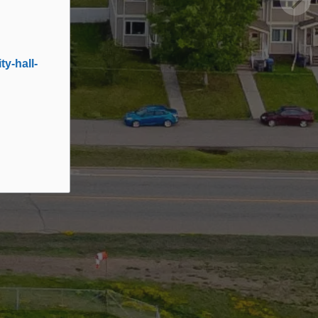
y-hall-