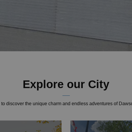
Explore our City
u to discover the unique charm and endless adventures of Daws