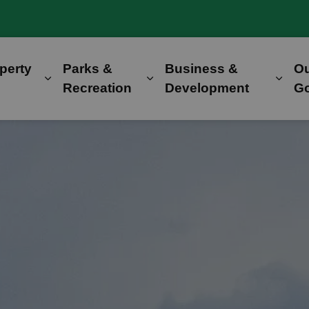
perty
Parks &
Business &
O
Expand sub pages Home, Property & Utilitie
Expand sub pages Parks &
Expa
Recreation
Development
G