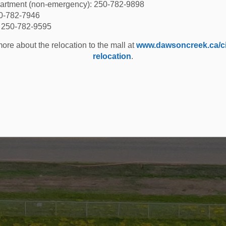
partment (non-emergency): 250-782-9898
50-782-7946
: 250-782-9595
ore about the relocation to the mall at
www.dawsoncreek.ca/cit
relocation
.