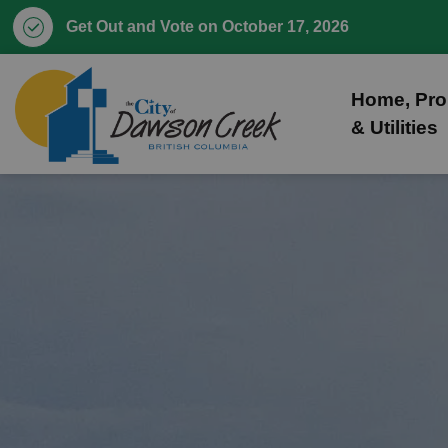
Get Out and Vote on October 17, 2026
City of Dawson Creek
Home, Pro
& Utilities