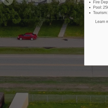
Fire De
Pool: 2
Tourism
Learn m