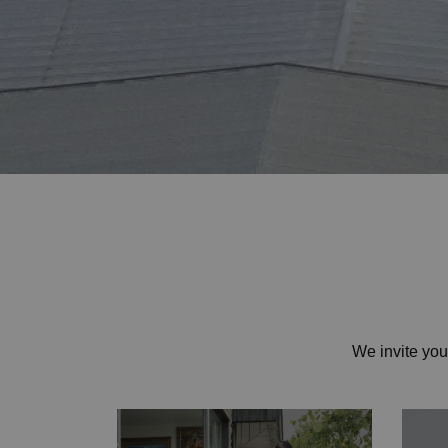
Home
We invite yo