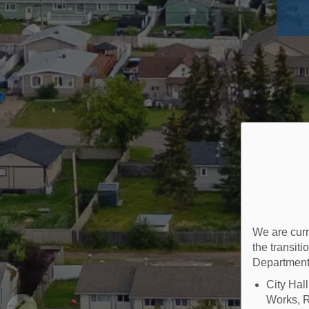
We are curr
the transit
Department
City Hal
Works, R