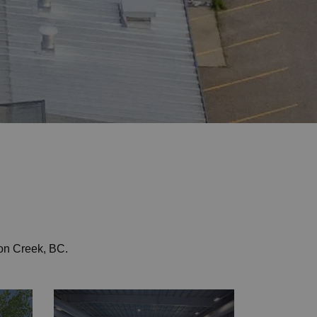
on Creek, BC.