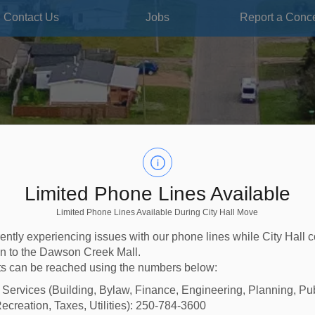
Contact Us
Jobs
Report a Conc
Limited Phone Lines Available
Limited Phone Lines Available During City Hall Move
ently experiencing issues with our phone lines while City Hall 
ion to the Dawson Creek Mall.
s can be reached using the numbers below:
l Services (Building, Bylaw, Finance, Engineering, Planning, Pu
ecreation, Taxes, Utilities): 250-784-3600