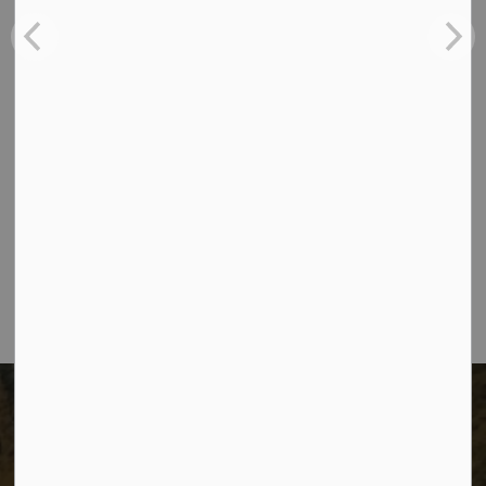
Contact Us
The City of Dawson Creek
Unit 1C – 11000 8 Street
City of Dawson Creek, BC V1G 4K6
Telephone:
250-784-3600