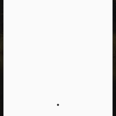
Connect with Us
Facebook
Instagram
Youtube
© 2026 City of Dawson Creek
Freedom of Information and Protection of Privacy
Sitemap
Made with
Govstack
This website uses cookies to enhance usability and
provide you with a more personal experience. By using
this website, you agree to our use of cookies as
explained in our
Privacy Policy
.