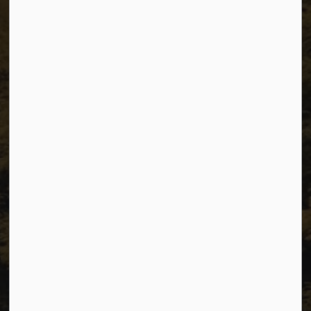
The City of Dawson Creek
Unit 1C – 11000 8 Street
City of Dawson Creek, BC V1G 4K6
Telephone:
250-784-3600
Resources
Sitemap
Privacy
Accessibility
Website Feedback