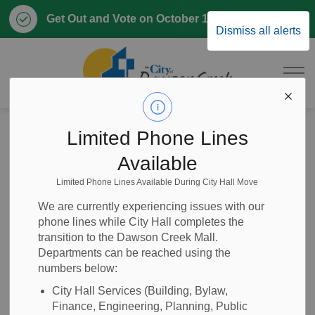
Clo
Get Out and Vote on October 17, 2026
Dismiss all alerts
aler
City of Dawson 
Home
Business & Development
Planning and Development
Sign Permits
Limited Phone Lines
Available
Sign Permits
Limited Phone Lines Available During City Hall Move
SECTION
MENU
We are currently experiencing issues with our
phone lines while City Hall completes the
Apply for a Sign Permit to place a sign on the outside of a
transition to the Dawson Creek Mall.
building or structure, or on any property within Dawson
Departments can be reached using the
numbers below:
Creek city limits. Submit an application for approval before
installing your sign.
City Hall Services (Building, Bylaw,
Finance, Engineering, Planning, Public