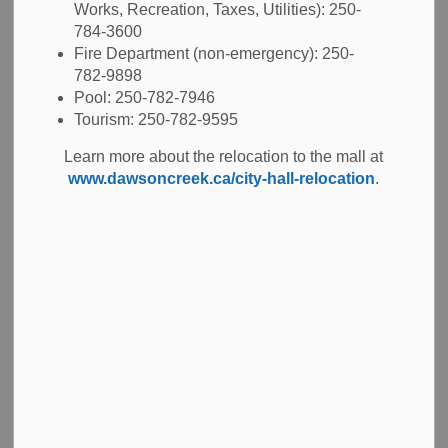
Works, Recreation, Taxes, Utilities): 250-
784-3600
Sign Permit Application
Email Bylaw
Fire Department (non-emergency): 250-
782-9898
Pool: 250-782-7946
Tourism: 250-782-9595
Cost
Learn more about the relocation to the mall at
www.dawsoncreek.ca/city-hall-relocation
.
Our
Fees and Charges Bylaw
is updated each year
through Council. You can find permits fees in Schedule 'E'.
Costs increase on January 1st every year.
Permanent signs
Permanent signs include:
awning signs
canopy signs