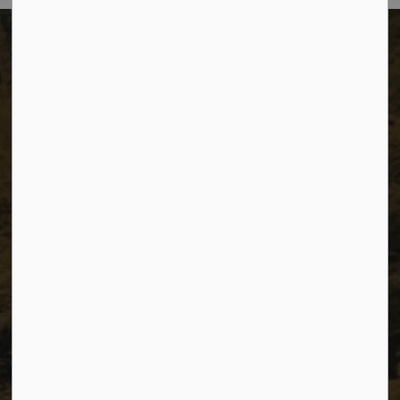
The City of Dawson Creek
Unit 1C – 11000 8 Street
City of Dawson Creek, BC V1G 4K6
Telephone:
250-784-3600
Resources