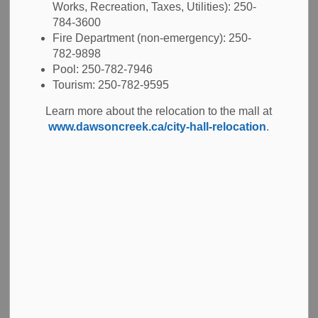
Works, Recreation, Taxes, Utilities): 250-
Advance Voting Day - October 7, 2026
784-3600
Advance Voting Day - October 14, 2026
Fire Department (non-emergency): 250-
General Voting Day - October 17, 2026
782-9898
Pool: 250-782-7946
Tourism: 250-782-9595
View Additional Key Dates
Learn more about the relocation to the mall at
www.dawsoncreek.ca/city-hall-relocation
.
Voter Information
Candidate Information
2022 Election Results
The previous Dawson Creek Municipal Election took place
on Saturday, October 15, 2022. The election results for the
City of Dawson Creek and School District #59 Trustees are
available through the links below.