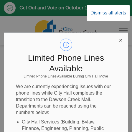
Clo
Get Out and Vote on October 17, 2026
Dismiss all alerts
aler
City of Dawson 
Home
Our Government
Elections
Limited Phone Lines
Available
Elections
Limited Phone Lines Available During City Hall Move
SECTION
MENU
We are currently experiencing issues with our
phone lines while City Hall completes the
The City of Dawson Creek holds a municipal election
transition to the Dawson Creek Mall.
every four years. The next Municipal Election will take in
Departments can be reached using the
numbers below:
October 2026 on the following dates in the Upper Lobby at
the Ovintiv Events Centre (#1 300 Hwy 2, Dawson Creek,
City Hall Services (Building, Bylaw,
BC):
Finance, Engineering, Planning, Public