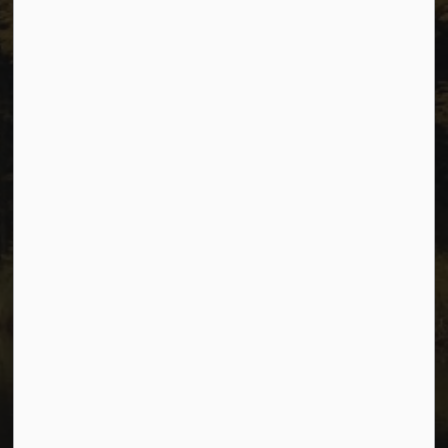
Sitemap
Privacy
Accessibility
Website Feedback
Connect with Us
Facebook
Instagram
Youtube
© 2026 City of Dawson Creek
Freedom of Information and Protection of Privacy
Sitemap
Made with
Govstack