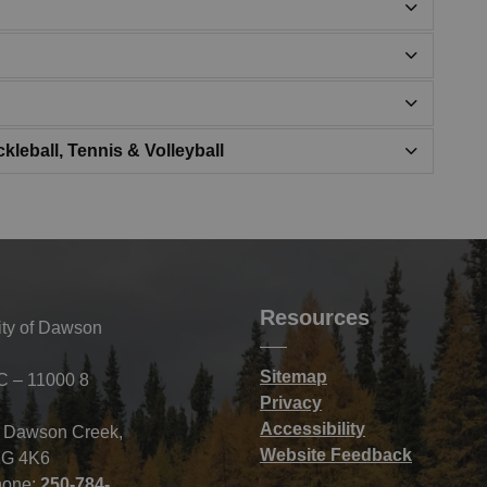
kleball, Tennis & Volleyball
Resources
ity of Dawson
Sitemap
C – 11000 8
Privacy
Accessibility
f Dawson Creek,
Website Feedback
G 4K6
hone:
250-784-