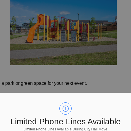
 a park or green space for your next event.
Limited Phone Lines Available
Limited Phone Lines Available During City Hall Move