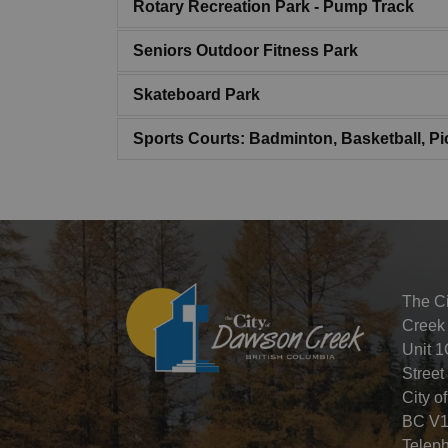
Rotary Recreation Park - Pump Track
Seniors Outdoor Fitness Park
Skateboard Park
Sports Courts: Badminton, Basketball, Pic
The C
Creek
Unit 1
Street
City o
BC V1
Telep