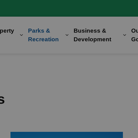
perty
Parks &
Business &
O
Expand sub pages Home, Property & Utilitie
Expand sub pages Parks &
Expa
Recreation
Development
G
s