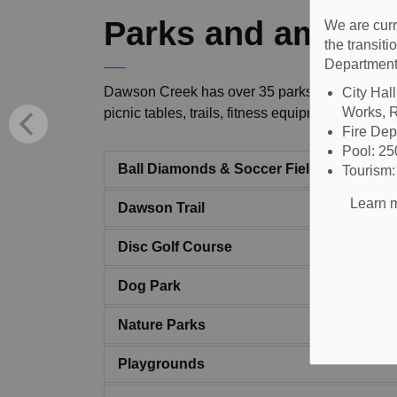
Parks and ameniti
We are curr
the transit
Department
Dawson Creek has over 35 parks and green spac
City Hal
Works, R
picnic tables, trails, fitness equipment, horse
Fire De
Pool: 2
Ball Diamonds & Soccer Fields
Tourism
Learn m
Dawson Trail
Disc Golf Course
Dog Park
Nature Parks
Playgrounds