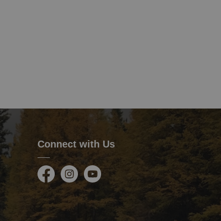
Connect with Us
Facebook
Instagram
Youtube