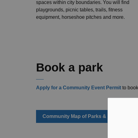
spaces within city boundaries. You will find
playgrounds, picnic tables, trails, fitness
equipment, horseshoe pitches and more.
Book a park
Apply for a Community Event Permit
to book
Community Map of Parks & Trails