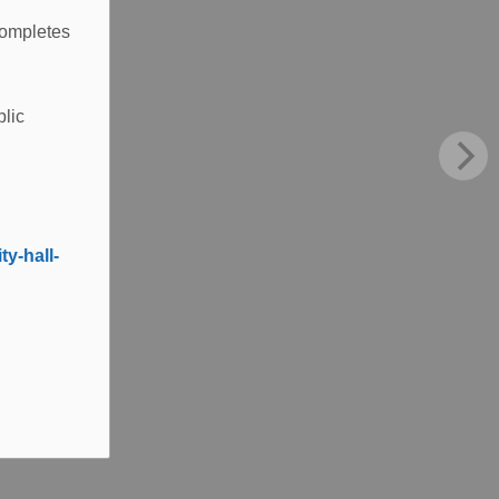
completes
blic
y-hall-