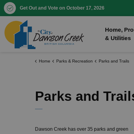
Get Out and Vote on October 17, 2026
City of Dawson Creek
Home, Pro
& Utilities
Home
Parks & Recreation
Parks and Trails
Parks and Trail
Dawson Creek has over 35 parks and green