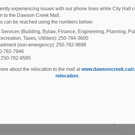
es
ently experiencing issues with our phone lines while City Hall 
ion to the Dawson Creek Mall.
s can be reached using the numbers below:
es within city boundaries. You will find playgrounds,
l Services (Building, Bylaw, Finance, Engineering, Planning, Pu
ecreation, Taxes, Utilities): 250-784-3600
shoe pitches and more.
partment (non-emergency): 250-782-9898
50-782-7946
: 250-782-9595
ore about the relocation to the mall at
www.dawsoncreek.ca/cit
relocation
.