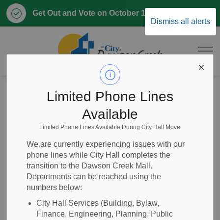
Clo
Get Out and Vote on October 17, 2026
Dismiss all alerts
aler
City of Dawson 
Home
Business & Development
Engineering
Limited Phone Lines
Available
Engineering
Limited Phone Lines Available During City Hall Move
SECTION
MENU
We are currently experiencing issues with our
phone lines while City Hall completes the
Engineering at the City of Dawson Creek is responsible for
transition to the Dawson Creek Mall.
providing engineering input on
Building and Renovating
Departments can be reached using the
numbers below:
permits
and
Planning and Development permits
.
Engineering also assists with:
City Hall Services (Building, Bylaw,
Finance, Engineering, Planning, Public
Generating and maintaining mapping