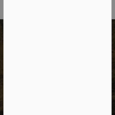
The City of Dawson Creek
Unit 1C – 11000 8 Street
City of Dawson Creek, BC V1G 4K6
Telephone:
250-784-3600