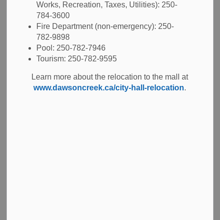
Works, Recreation, Taxes, Utilities): 250-
Maintains records and data of City infrastructure and
784-3600
utilities for connections
Fire Department (non-emergency): 250-
Management of
Capital Projects
782-9898
Reviewing and approving private development
Pool: 250-782-7946
proposals to make sure they are constructed
Tourism: 250-782-9595
following our Subdivision and Servicing Bylaw
Learn more about the relocation to the mall at
www.dawsoncreek.ca/city-hall-relocation
.
Frequently asked questions
Build a fence
Connect to City utilities
Dig on my property