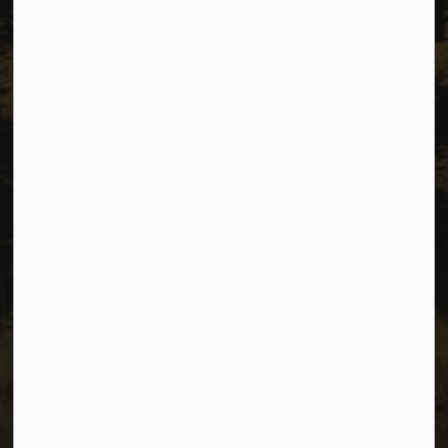
Resources
Sitemap
Privacy
Accessibility
Website Feedback
Connect with Us
Facebook
Instagram
Youtube
© 2026 City of Dawson Creek
Freedom of Information and Protection of Privacy