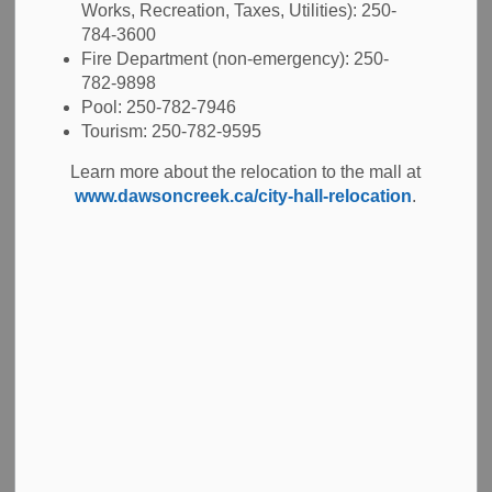
Building Code and our
Building Regulation Bylaw
.
Works, Recreation, Taxes, Utilities): 250-
The
Zoning Bylaw
and the
Official Community
784-3600
Plan
regulate the types of projects and land use within the
Fire Department (non-emergency): 250-
city.
782-9898
Pool: 250-782-7946
Tourism: 250-782-9595
Learn more about the BC Building Code and
Learn more about the relocation to the mall at
Architects Act
www.dawsoncreek.ca/city-hall-relocation
.
Apply for a Permit
You may need a permit for construction projects on your
property.
Examples of when you need a permit