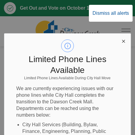
Clo
Get Out and Vote on October 17, 2026
Dismiss all alerts
aler
City of Dawson 
Home
Business & Development
Building and Renovating
Limited Phone Lines
Available
Building and
Limited Phone Lines Available During City Hall Move
SECTION
MENU
Renovating
We are currently experiencing issues with our
phone lines while City Hall completes the
transition to the Dawson Creek Mall.
Departments can be reached using the
The Development Services Department oversees building
numbers below:
and renovating within the City of Dawson Creek. All
City Hall Services (Building, Bylaw,
construction projects must adhere to the current BC
Finance, Engineering, Planning, Public