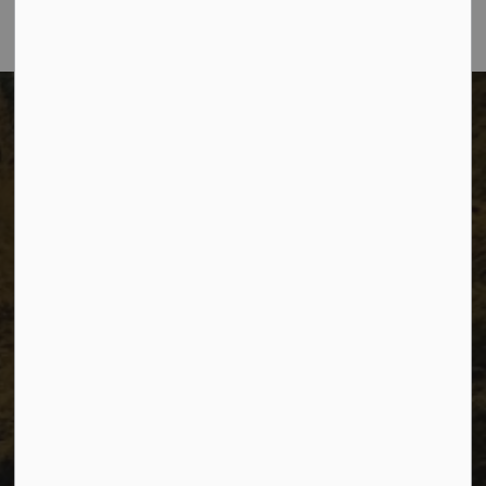
The City of Dawson Creek
Unit 1C – 11000 8 Street
City of Dawson Creek, BC V1G 4K6
Telephone:
250-784-3600