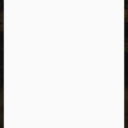
Resources
Sitemap
Privacy
Accessibility
Website Feedback
Connect with Us
Facebook
Instagram
Youtube
© 2026 City of Dawson Creek
Freedom of Information and Protection of Privacy
Sitemap