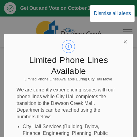
Clo
Get Out and Vote on October 17, 2026
Dismiss all alerts
aler
City of Dawson 
Home
News
Posts
2025-87 First Class Mechanic (FT, Permanent)
Limited Phone Lines
Available
2025-87 First Class
Limited Phone Lines Available During City Hall Move
Mechanic (FT,
We are currently experiencing issues with our
phone lines while City Hall completes the
Permanent)
transition to the Dawson Creek Mall.
Departments can be reached using the
numbers below:
City Hall Services (Building, Bylaw,
-
May 08, 2026
Finance, Engineering, Planning, Public