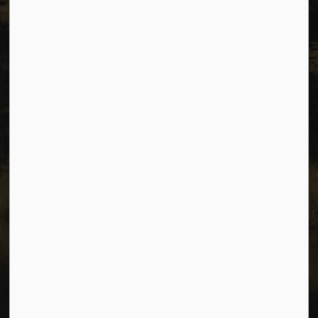
Privacy
Accessibility
Website Feedback
Connect with Us
Facebook
Instagram
Youtube
© 2026 City of Dawson Creek
Freedom of Information and Protection of Privacy
Sitemap
Made with
Govstack
This website uses cookies to enhance usability and