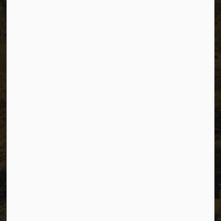
The City of Dawson Creek
Unit 1C – 11000 8 Street
City of Dawson Creek, BC V1G 4K6
Telephone:
250-784-3600
Resources
Sitemap