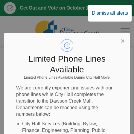
Clo
Get Out and Vote on October 17, 2026
Dismiss all alerts
aler
City of Dawson 
Home
News
Posts
2026-33 Clerical Support CUPE (Casual)
Limited Phone Lines
Available
2026-33 Clerical
Limited Phone Lines Available During City Hall Move
Support CUPE
We are currently experiencing issues with our
phone lines while City Hall completes the
(Casual)
transition to the Dawson Creek Mall.
Departments can be reached using the
numbers below:
City Hall Services (Building, Bylaw,
-
Jun 24, 2026
Finance, Engineering, Planning, Public