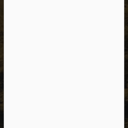
The City of Dawson Creek
Unit 1C – 11000 8 Street
City of Dawson Creek, BC V1G 4K6
Telephone:
250-784-3600
Resources
Sitemap
Privacy
Accessibility
Website Feedback