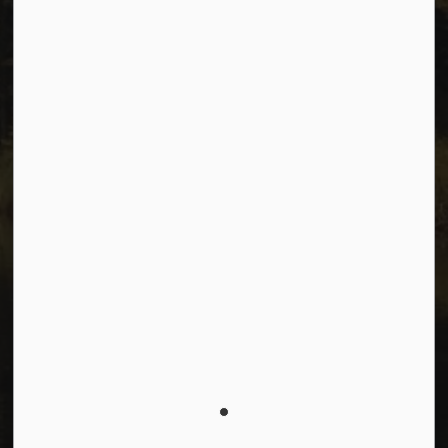
Connect with Us
Facebook
Instagram
Youtube
© 2026 City of Dawson Creek
Freedom of Information and Protection of Privacy
Sitemap
Made with
Govstack
This website uses cookies to enhance usability and
provide you with a more personal experience. By using
this website, you agree to our use of cookies as
explained in our
Privacy Policy
.