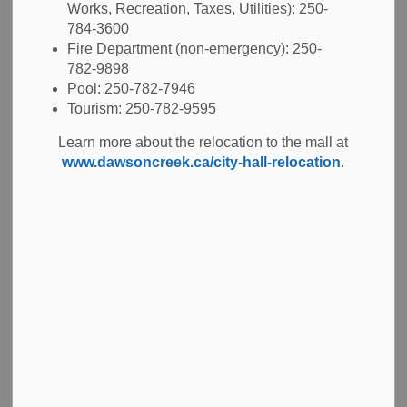
Works, Recreation, Taxes, Utilities): 250-
Job Opportunities
784-3600
Fire Department (non-emergency): 250-
782-9898
Description
Pool: 250-782-7946
Tourism: 250-782-9595
The City of Dawson Creek invites applications for a casual Clerical
Learn more about the relocation to the mall at
Support to provide clerical and administrative assistance to various
www.dawsoncreek.ca/city-hall-relocation
.
departments of the City of Dawson Creek. This role supports vacation
relief, peak workload periods, and special project work. Work is
scheduled on an as needed basis and requires flexibility and the ability
to adapt to a variety of clerical functions and work environments.
Learn more
Job Description