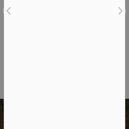
Recreation News
Tenders
Contact Us
The City of Dawson Creek
Unit 1C – 11000 8 Street
City of Dawson Creek, BC V1G 4K6
Telephone:
250-784-3600