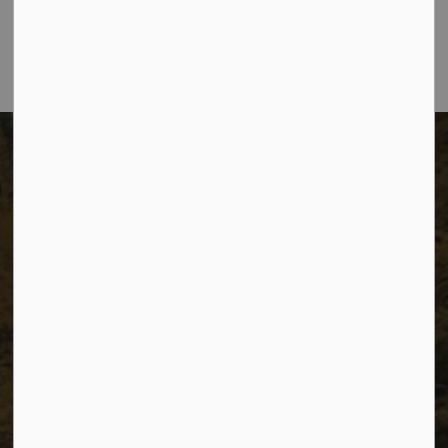
City of Dawson Creek, BC V1G 4K6
Telephone:
250-784-3600
The City of Dawson Creek
Unit 1C – 11000 8 Street
City of Dawson Creek, BC V1G 4K6
Telephone:
250-784-3600