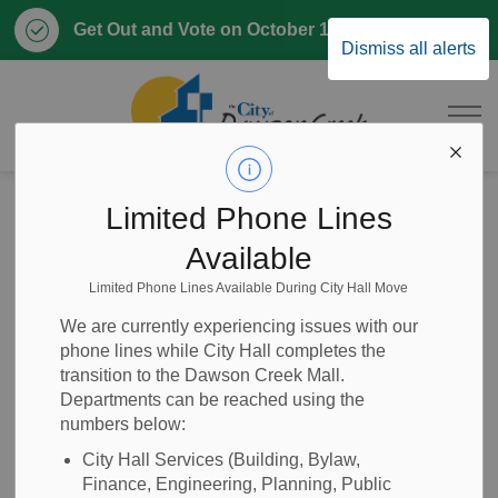
Clo
Get Out and Vote on October 17, 2026
Dismiss all alerts
aler
City of Dawson 
Home
News
Posts
City of Dawson Creek Declares State of Local Emergency Due to Ongoing Water Crisis
Limited Phone Lines
Available
City of Dawson
Limited Phone Lines Available During City Hall Move
Creek Declares
We are currently experiencing issues with our
phone lines while City Hall completes the
State of Local
transition to the Dawson Creek Mall.
Departments can be reached using the
Emergency Due to
numbers below:
Ongoing Water
City Hall Services (Building, Bylaw,
Finance, Engineering, Planning, Public