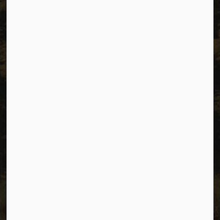
Resources
Sitemap
Privacy
Accessibility
Website Feedback
Connect with Us
Facebook
Instagram
Youtube
© 2026 City of Dawson Creek