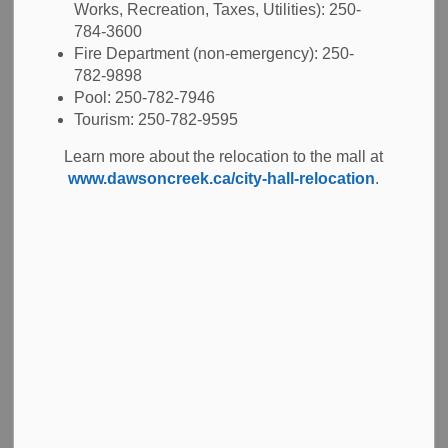
Crisis
Works, Recreation, Taxes, Utilities): 250-
784-3600
Fire Department (non-emergency): 250-
782-9898
Pool: 250-782-7946
-
Oct 14, 2025
Tourism: 250-782-9595
City Hall News
Emergency News
Learn more about the relocation to the mall at
www.dawsoncreek.ca/city-hall-relocation
.
Dawson Creek, BC - The City of Dawson Creek has declared a
state of local emergency (SOLE) in response to a severe and
prolonged drought that has significantly reduced the
community’s available water supply.
The state of emergency does not mean the City is out of water -
it means the City is acting now to prevent that from happening.
The SOLE declaration allows the City to access additional
resources and support from the Province of British Columbia as
it works to secure a temporary supplemental water source and