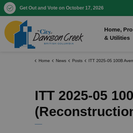
Get Out and Vote on October 17, 2026
City of Dawson Creek
Home, Pro
& Utilities
Home
News
Posts
ITT 2025-05 100B Avenue - 8 Street to Wilson Road (Reconst
ITT 2025-05 10
(Reconstructio