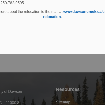
Tuesday, February 25, 2025 at 2:00 PM MST.
: 250-782-9595
ore about the relocation to the mall at
www.dawsoncreek.ca/cit
relocation
.
 phone at 250-784-3612.
Resources
ity of Dawson
Sitemap
C – 11000 8