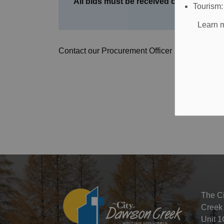
All bids must be received on or before 
Tourism
Learn m
Contact our Procurement Officer by
email
or by
The C
Creek
Unit 1