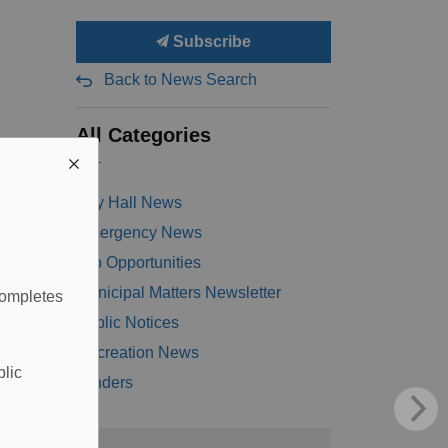
Subscribe
Back to News Search
All Categories
City Hall News
Emergency News
Job Opportunities
Municipal Matters Newsletter
completes
Public Notices
Recreation News
blic
Tenders