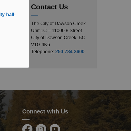
Contact Us
y-hall-
The City of Dawson Creek
Unit 1C – 11000 8 Street
City of Dawson Creek, BC
V1G 4K6
Telephone:
250-784-3600
Connect with Us