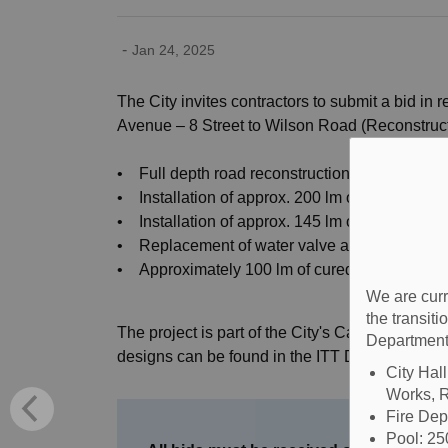
-
Jan 24, 2025
The City invites contractors to submit a bid in
Avenue – 8 Street to Wilson Road (Reconstructi
• Full depth road reconstruction of approx. 2
• Installation of approx. 200 lm of storm sew
• Installation of approx. 145 lm of 1.5m wide 
• Replacement of water valve and hydrant a
• Approximately 100 lm of cured-in-place pipe (
We are curr
the transit
The project is part of the City's Capital Road 
Department
designs can be found in the ITT Documents po
City Hal
Works, R
Fire De
Pool: 2