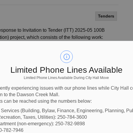
Tenders
 response to Invitation to Tender (ITT) 2025-05 100B
on) project, which consists of the following work:
40 lm of roadway
er c/w manholes and catchbasins
sidewalk
Limited Phone Lines Available
ssembly
Limited Phone Lines Available During City Hall Move
CIPP) liner installation for existing sanitary main
ently experiencing issues with our phone lines while City Hall 
ion to the Dawson Creek Mall.
Works Program. A full description of the work and detailed
s can be reached using the numbers below:
sted to
BC Bid.
l Services (Building, Bylaw, Finance, Engineering, Planning, Pu
ecreation, Taxes, Utilities): 250-784-3600
partment (non-emergency): 250-782-9898
50-782-7946