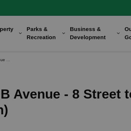
perty
Parks &
Business &
O
Expand sub pages Home, Property & Utilitie
Expand sub pages Parks &
Expa
Recreation
Development
G
ruction)
0B Avenue - 8 Street 
n)