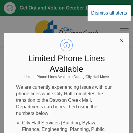
Clo
Get Out and Vote on October 17, 2026
Dismiss all alerts
aler
City of Dawson 
Home
News
Posts
ITT 2026-23 Capital Road Works - 94 Avenue, 8 Street to 11 Street
Limited Phone Lines
Available
ITT 2026-23 Capital
Limited Phone Lines Available During City Hall Move
Road Works - 94
We are currently experiencing issues with our
phone lines while City Hall completes the
Avenue, 8 Street to
transition to the Dawson Creek Mall.
Departments can be reached using the
11 Street
numbers below:
City Hall Services (Building, Bylaw,
Finance, Engineering, Planning, Public