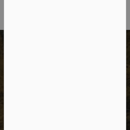
Telephone:
250-784-3600
The City of Dawson Creek
Unit 1C – 11000 8 Street
City of Dawson Creek, BC V1G 4K6
Telephone:
250-784-3600