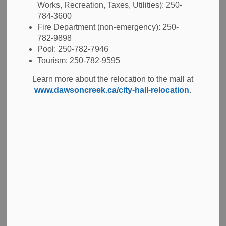
Works, Recreation, Taxes, Utilities): 250-
-
May 21, 2026
784-3600
Fire Department (non-emergency): 250-
Tenders
782-9898
Pool: 250-782-7946
The City invites contractors to submit a bid in response
Tourism: 250-782-9595
to
ITT 2026-23 Capital Road Works - 94 Avenue, 8 Street
Learn more about the relocation to the mall at
to 11 Street
. The project consists of the following work:
www.dawsoncreek.ca/city-hall-relocation
.
Approximately 355 lm of cured-in-place pipe (CIPP)
liner installation for existing sanitary main and
remove and replace 5 Sanitary Manholes.
Approximately 1375m2 of full depth road
reconstruction.
Approximately 835m of concrete barrier curb
and gutter.
Approximately 3500m2 of milling, reshaping granular
roadbed and asphalt paving.
Interested contractors should refer to the ITT Documents