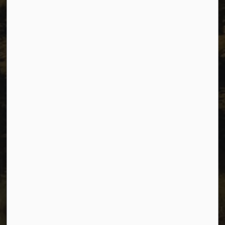
Resources
Sitemap
Privacy
Accessibility
Website Feedback
Connect with Us
Facebook
Instagram
Youtube
© 2026 City of Dawson Creek
Freedom of Information and Protection of Privacy