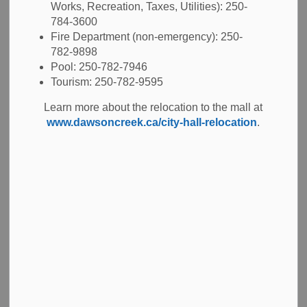
BYLAW
Works, Recreation, Taxes, Utilities): 250-
784-3600
Fire Department (non-emergency): 250-
782-9898
Pool: 250-782-7946
-
Jun 19, 2026
Tourism: 250-782-9595
Public Notices
Learn more about the relocation to the mall at
www.dawsoncreek.ca/city-hall-relocation
.
Notice is hereby given pursuant to Sections 124 and 94 of
the Community Charter that the Council of the City of
Dawson Creek is proposing to amend Council Procedure
Bylaw No. 4374, 2018, at the Annual Meeting of Council on
June 29, 2026, and is required to give public notice of the
proposed changes.
In general terms, the proposed changes are to update the
definitions for City Hall and the Public Notice Posting
Place.
A copy of the proposed Council Procedure Amendment