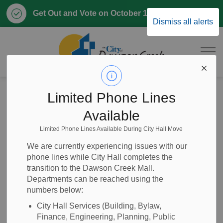
Clo
Get Out and Vote on October 17, 2026
Dismiss all alerts
aler
City of Dawson 
Home
News
Posts
NOTICE OF PROPOSED COUNCIL PROCEDURE AMENDMENT BYLAW
Limited Phone Lines
Available
NOTICE OF
Limited Phone Lines Available During City Hall Move
PROPOSED
We are currently experiencing issues with our
phone lines while City Hall completes the
COUNCIL
transition to the Dawson Creek Mall.
Departments can be reached using the
PROCEDURE
numbers below:
AMENDMENT
City Hall Services (Building, Bylaw,
Finance, Engineering, Planning, Public