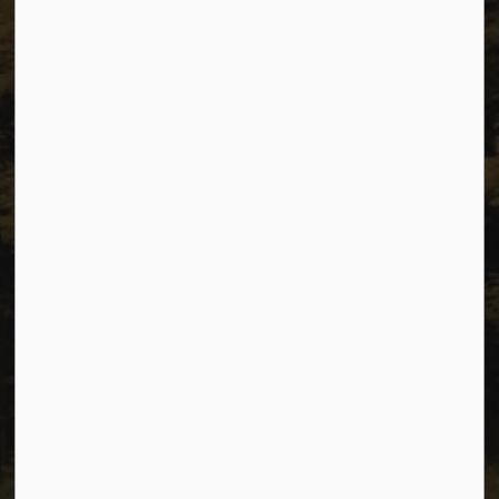
City of Dawson Creek, BC V1G 4K6
Telephone:
250-784-3600
Resources
Sitemap
Privacy
Accessibility
Website Feedback
Connect with Us
Facebook
Instagram
Youtube