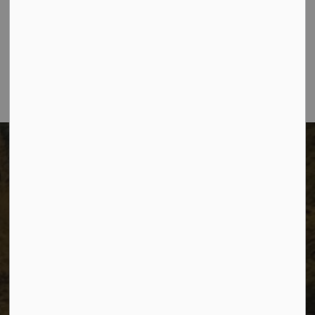
The City of Dawson Creek
Unit 1C – 11000 8 Street
City of Dawson Creek, BC V1G 4K6
Telephone:
250-784-3600
The City of Dawson Creek
Unit 1C – 11000 8 Street