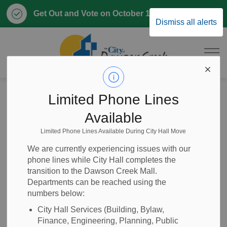
Clo
Get Out and Vote on October 17, 2026
Dismiss all alerts
aler
City of Dawson 
Home
News
Posts
Proposed Policy Update - Conference Attendance, Council
Limited Phone Lines
Available
Proposed Policy
Limited Phone Lines Available During City Hall Move
Update -
We are currently experiencing issues with our
phone lines while City Hall completes the
Conference
transition to the Dawson Creek Mall.
Departments can be reached using the
Attendance,
numbers below:
Council
City Hall Services (Building, Bylaw,
Finance, Engineering, Planning, Public