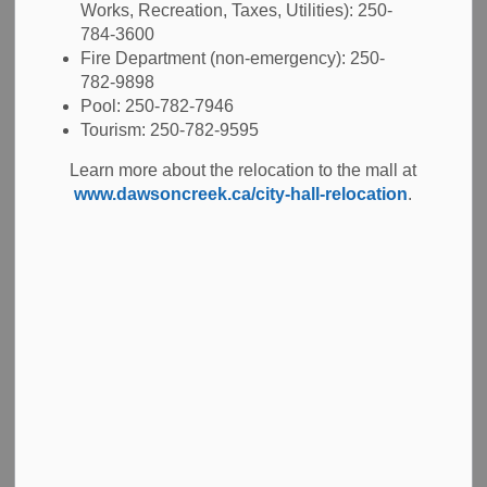
Works, Recreation, Taxes, Utilities): 250-
784-3600
Fire Department (non-emergency): 250-
-
Jan 30, 2026
782-9898
Pool: 250-782-7946
Public Notices
Tourism: 250-782-9595
At the Regular Meeting of Council held on January 26,
Learn more about the relocation to the mall at
2026, Council proposed to amend the Conference
www.dawsoncreek.ca/city-hall-relocation
.
Attendance, Council Policy.
The proposed updates are highlighted within the policy
and are available for review
here.
Any member of the public who feels they may be affected
by the proposed changes to the City of Dawson Creek’s
policy may submit their comments, regarding these
proposed amendments, in writing no later than 4:30 PM on
March 2, 2026, to Tab Young, Corporate Officer by:
Email