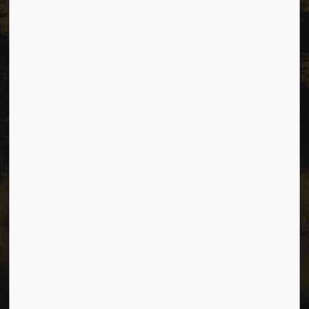
Privacy
Accessibility
Website Feedback
Connect with Us
Facebook
Instagram
Youtube
© 2026 City of Dawson Creek
Freedom of Information and Protection of Privacy
Sitemap
Made with
Govstack