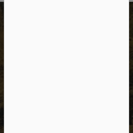
The City of Dawson Creek
Unit 1C – 11000 8 Street
City of Dawson Creek, BC V1G 4K6
Telephone:
250-784-3600
Resources
Sitemap