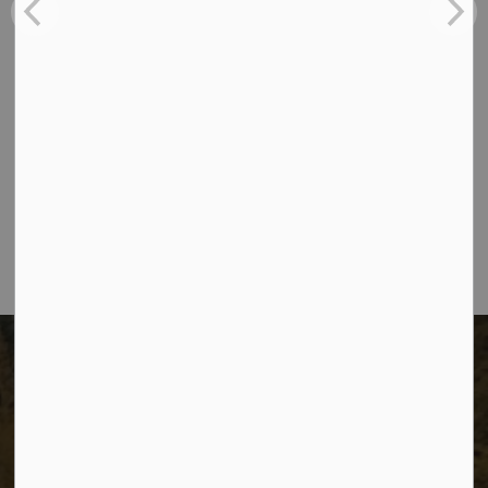
Contact Us
The City of Dawson Creek
Unit 1C – 11000 8 Street
City of Dawson Creek, BC V1G 4K6
Telephone:
250-784-3600