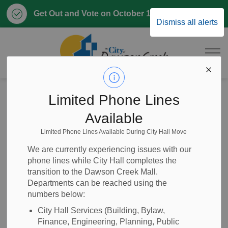
Clo
Get Out and Vote on October 17, 2026
Dismiss all alerts
aler
City of Dawson 
Home
News
Posts
Regular Meeting of Council - November 24, 2025
Limited Phone Lines
Available
Regular Meeting of
Limited Phone Lines Available During City Hall Move
Council - November
We are currently experiencing issues with our
phone lines while City Hall completes the
24, 2025
transition to the Dawson Creek Mall.
Departments can be reached using the
numbers below:
City Hall Services (Building, Bylaw,
-
Nov 20, 2025
Finance, Engineering, Planning, Public