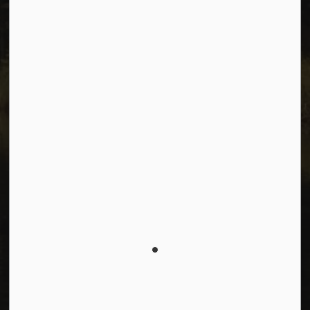
Facebook
Instagram
Youtube
© 2026 City of Dawson Creek
Freedom of Information and Protection of Privacy
Sitemap
Made with
Govstack
This website uses cookies to enhance usability and
provide you with a more personal experience. By using
this website, you agree to our use of cookies as
explained in our
Privacy Policy
.
Agree