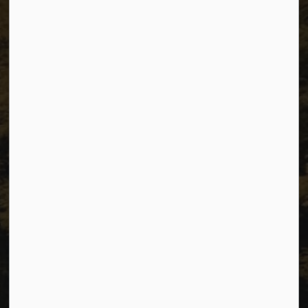
The City of Dawson Creek
Unit 1C – 11000 8 Street
City of Dawson Creek, BC V1G 4K6
Telephone:
250-784-3600
Resources
Sitemap
Privacy
Accessibility
Website Feedback
Connect with Us