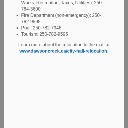
Works, Recreation, Taxes, Utilities): 250-
-
Mar 18, 2025
784-3600
Fire Department (non-emergency): 250-
Tenders
782-9898
Pool: 250-782-7946
The City invites interested contractors to submit a bid in
Tourism: 250-782-9595
response to
RFQ 2025-16 Asphalt Maintenance
Learn more about the relocation to the mall at
Program
for the patching and repair of asphaltic concrete
www.dawsoncreek.ca/city-hall-relocation
.
surfaces such as roadways, sidewalks, and parking lots. In
addition to asphaltic concrete patching, some areas may
also require preparation prior to asphaltic concrete
installation or full sub-base and base reconstruction. Work
shall be completed on an “as-needed basis” throughout the
construction season with no specified amount of work
guaranteed. Interested contractors should be
knowledgeable in all aspects of the work outlined in the
Appendix A – Scope of Work and Specifications included
in the RFQ Documents posted to
BC Bid
.