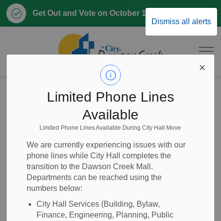
Clo
Get Out and Vote on October 17, 2026
Dismiss all alerts
aler
City of Dawson 
Home
News
Posts
RFQ 2025-16 Asphalt Maintenance Program
Limited Phone Lines
Available
RFQ 2025-16
Limited Phone Lines Available During City Hall Move
Asphalt
We are currently experiencing issues with our
phone lines while City Hall completes the
Maintenance
transition to the Dawson Creek Mall.
Departments can be reached using the
Program
numbers below:
City Hall Services (Building, Bylaw,
Finance, Engineering, Planning, Public