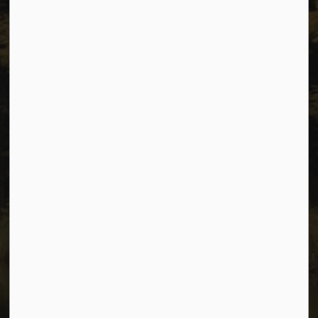
Sitemap
Privacy
Accessibility
Website Feedback
Connect with Us
Facebook
Instagram
Youtube
© 2026 City of Dawson Creek
Freedom of Information and Protection of Privacy
Sitemap