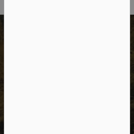
The City of Dawson Creek
Unit 1C – 11000 8 Street
City of Dawson Creek, BC V1G 4K6
Telephone:
250-784-3600
Resources