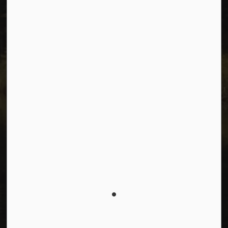
Facebook
Instagram
Youtube
© 2026 City of Dawson Creek
Freedom of Information and Protection of Privacy
Sitemap
Made with
Govstack
This website uses cookies to enhance usability and
provide you with a more personal experience. By using
this website, you agree to our use of cookies as
explained in our
Privacy Policy
.
Agree