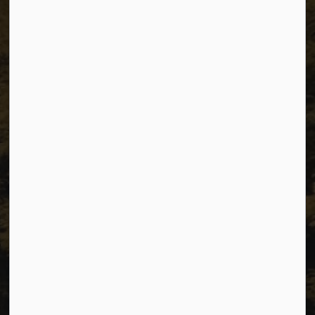
The City of Dawson Creek
Unit 1C – 11000 8 Street
City of Dawson Creek, BC V1G 4K6
Telephone:
250-784-3600
Resources
Sitemap
Privacy
Accessibility
Website Feedback
Connect with Us