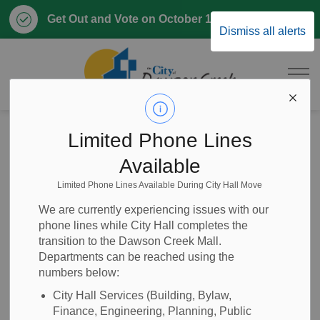
Clo
Get Out and Vote on October 17, 2026
Dismiss all alerts
aler
City of Dawson 
Home
News
Posts
RFQ 2025-24 Wood Chip Storage Facility
Limited Phone Lines
Available
RFQ 2025-24 Wood
Limited Phone Lines Available During City Hall Move
Chip Storage
We are currently experiencing issues with our
phone lines while City Hall completes the
Facility
transition to the Dawson Creek Mall.
Departments can be reached using the
numbers below:
City Hall Services (Building, Bylaw,
-
Apr 15, 2025
Finance, Engineering, Planning, Public