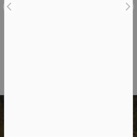
Tenders
Contact Us
The City of Dawson Creek
Unit 1C – 11000 8 Street
City of Dawson Creek, BC V1G 4K6
Telephone:
250-784-3600