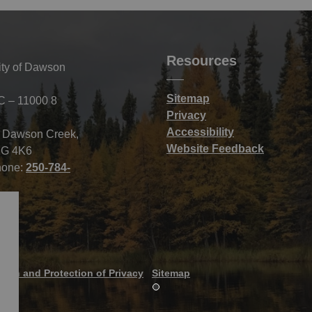
Resources
ity of Dawson
Sitemap
C – 11000 8
Privacy
Accessibility
f Dawson Creek,
Website Feedback
G 4K6
hone:
250-784-
tion and Protection of Privacy
Sitemap