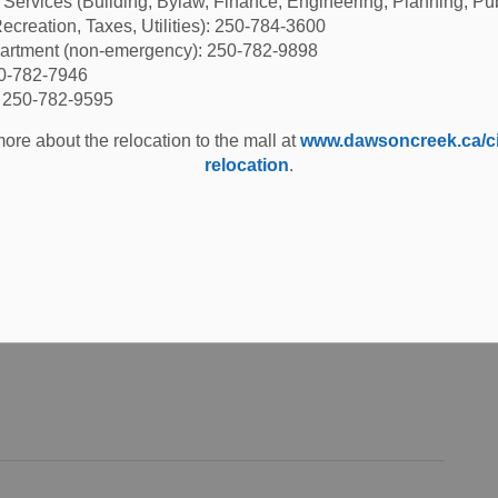
l Services (Building, Bylaw, Finance, Engineering, Planning, Pu
ecreation, Taxes, Utilities): 250-784-3600
partment (non-emergency): 250-782-9898
50-782-7946
: 250-782-9595
ore about the relocation to the mall at
www.dawsoncreek.ca/cit
curity Measures
relocation
.
ent