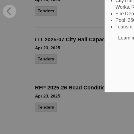
City Hal
Works, R
Tenders
Fire De
Pool: 2
Tourism
Learn m
ITT 2025-07 City Hall Capacity and Se
Apr 23, 2025
Tenders
RFP 2025-26 Road Condition Assessm
Apr 23, 2025
Tenders