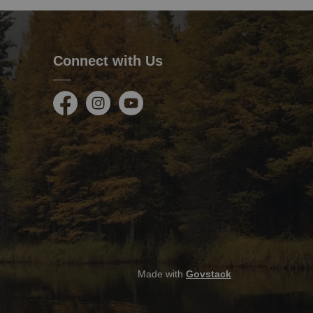
Connect with Us
Facebook
Instagram
Youtube
Made with
Govstack