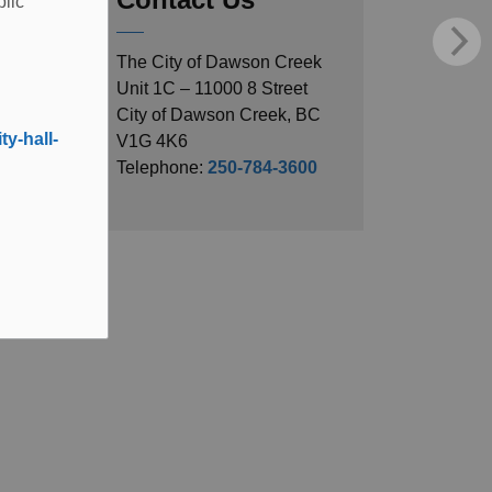
blic
The City of Dawson Creek
Unit 1C – 11000 8 Street
City of Dawson Creek, BC
y-hall-
V1G 4K6
Telephone:
250-784-3600