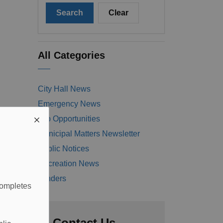
Search
Clear
All Categories
City Hall News
Emergency News
Job Opportunities
Municipal Matters Newsletter
Public Notices
Recreation News
Tenders
completes
Contact Us