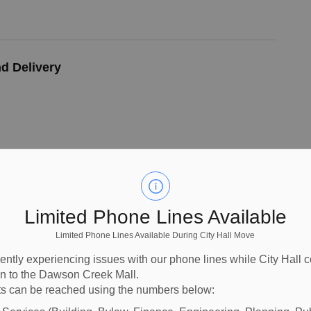
d Delivery
 Outfall Replacement Project
Limited Phone Lines Available
Limited Phone Lines Available During City Hall Move
ently experiencing issues with our phone lines while City Hall 
ion to the Dawson Creek Mall.
l of Replacement WWTP Aeration System
s can be reached using the numbers below: