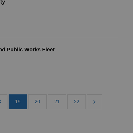
ty
nd Public Works Fleet
8
19
20
21
22