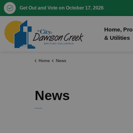
Get Out and Vote on October 17, 2026
City of Dawson Creek
Home, Pro
& Utilities
Home
News
News