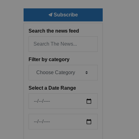
Subscribe
Search the news feed
Filter by category
Select a Date Range
News Feed Search Date From
News Feed Search Date To