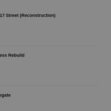
 17 Street (Reconstruction)
cess Rebuild
egate