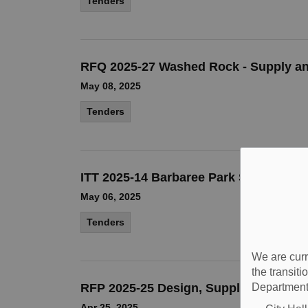
Tenders
RFQ 2025-27 Washed Rock - Supply an
May 08, 2025
Tenders
ITT 2025-14 Barbaree Park Storm Water
May 06, 2025
Tenders
We are curr
the transit
RFP 2025-25 Design, Supply & Instal
Department
Apr 25, 2025