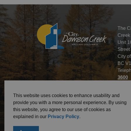
The C
Creek
Unit 1
Street
City o
BC V1
Telep
3600
This website uses cookies to enhance usability and
provide you with a more personal experience. By using
this website, you agree to our use of cookies as
© 2026 City of Dawson Creek
Freedom of Informa
explained in our
Privacy Policy
.