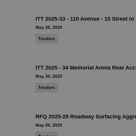
ITT 2025-33 - 110 Avenue - 15 Street to
May 30, 2025
Tenders
ITT 2025 - 34 Memorial Arena Rear Ac
May 30, 2025
Tenders
RFQ 2025-29 Roadway Surfacing Aggr
May 30, 2025