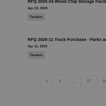
RFQ 2025-24 Wood Chip Storage Facili
Apr 15, 2025
Tenders
RFQ 2025-11 Truck Purchase - Parks a
Apr 11, 2025
Tenders
1
17
1
...