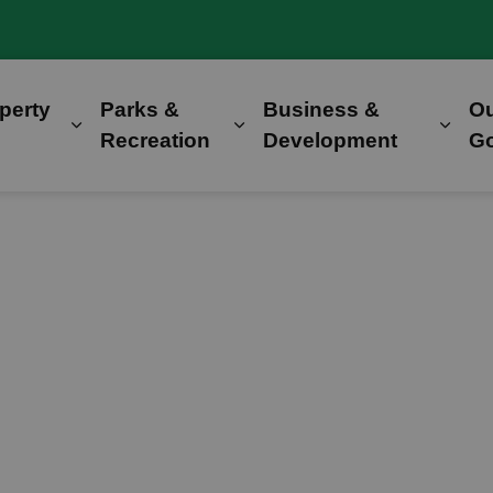
perty
Parks &
Business &
O
Expand sub pages Home, Property & Utilitie
Expand sub pages Parks &
Expa
Recreation
Development
G