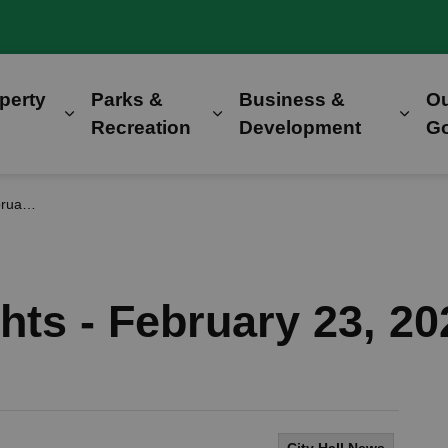
perty
Parks &
Business &
O
Expand sub pages Home, Property & Utilitie
Expand sub pages Parks &
Expa
Recreation
Development
G
 2026
hts - February 23, 20