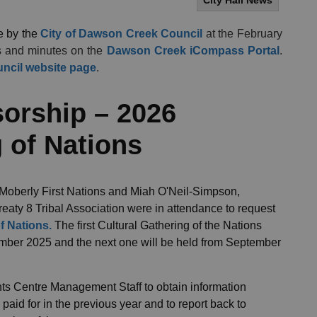
City Hall News
e by the
City of Dawson Creek Council
at the February
s and minutes on the
Dawson Creek iCompass Portal
.
ncil website page
.
orship – 2026
 of Nations
 Moberly First Nations and Miah O'Neil-Simpson,
reaty 8 Tribal Association were in attendance to request
f Nations.
The first Cultural Gathering of the Nations
ember 2025 and the next one will be held from September
ents Centre Management Staff to obtain information
aid for in the previous year and to report back to