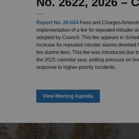
No. 2622, 2026 –
Report No. 26-024
Fees and Charges Amendme
implementation of a fee for repeated intruder 
adopted by Council. This fee appears in Schedu
increase for repeated intruder alarms deemed 
fire alarms fees. This fee was introduced due t
the 2025 calendar year, putting pressure on limi
response to higher-priority incidents.
View Meeting Agenda