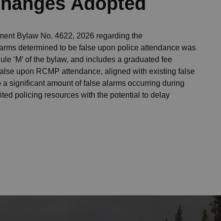
 Changes Adopted
nt Bylaw No. 4622, 2026 regarding the
alarms determined to be false upon police attendance was
le ‘M’ of the bylaw, and includes a graduated fee
false upon RCMP attendance, aligned with existing false
o a significant amount of false alarms occurring during
ted policing resources with the potential to delay