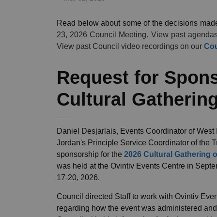
Read below about some of the decisions mad
23, 2026 Council Meeting. View past agenda
View past Council video recordings on our
Cou
Request for Spons
Cultural Gathering
Daniel Desjarlais, Events Coordinator of West
Jordan's Principle Service Coordinator of the T
sponsorship for the
2026 Cultural Gathering o
was held at the Ovintiv Events Centre in Sept
17-20, 2026.
Council directed Staff to work with Ovintiv Ev
regarding how the event was administered and p