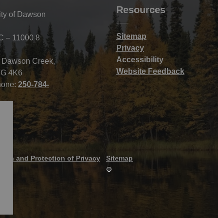
Resources
ity of Dawson
Sitemap
C – 11000 8
Privacy
Accessibility
f Dawson Creek,
Website Feedback
G 4K6
hone:
250-784-
tion and Protection of Privacy
Sitemap