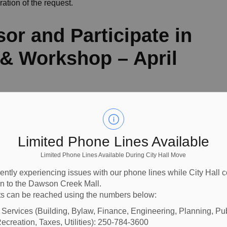
ration of the request.
sor and Participate in
 Workshop – April
me Prevention Association
was received inviting
 annual AGM and workshop scheduled for April 24, 2026 at
Limited Phone Lines Available
ty leaders, law enforcement, volunteers, and local
d community engagement. Council directed Staff to sponsor
Limited Phone Lines Available During City Hall Move
arlsow, in his role as Acting Mayor during that time, be
ently experiencing issues with our phone lines while City Hall 
ion to the Dawson Creek Mall.
s can be reached using the numbers below:
ultation Feedback
l Services (Building, Bylaw, Finance, Engineering, Planning, Pu
ecreation, Taxes, Utilities): 250-784-3600