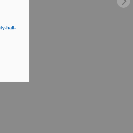
y-hall-