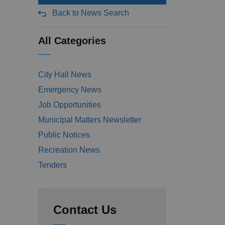
Back to News Search
All Categories
City Hall News
Emergency News
Job Opportunities
Municipal Matters Newsletter
Public Notices
Recreation News
Tenders
Contact Us