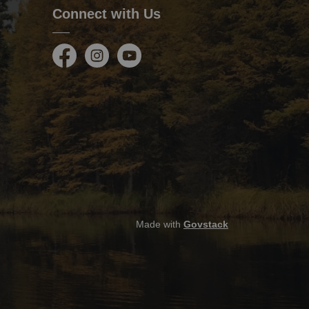
Connect with Us
Facebook
Instagram
Youtube
Made with
Govstack