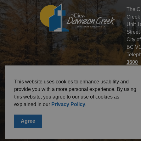
The C
Creek
Unit 1
Street
City o
BC V1
Telep
3600
This website uses cookies to enhance usability and
provide you with a more personal experience. By using
this website, you agree to our use of cookies as
© 2026 City of Dawson Creek
Freedom of Informa
explained in our
Privacy Policy
.
Agree