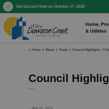
Get Out and Vote on October 17, 2026
City of Dawson Creek
Home, Pro
& Utilities
Home
News
Posts
Council Highlights - February 23,
Council Highlig
-
Mar 02, 2026