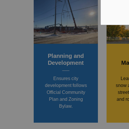
Planning and
Development
Ma
Ensures city
Lea
development follows
snow a
Official Community
stree
Plan and Zoning
and r
Bylaw.