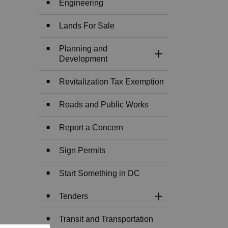
Engineering
Lands For Sale
Planning and
Toggle Section
Development
Revitalization Tax Exemption
Roads and Public Works
Report a Concern
Sign Permits
Start Something in DC
Tenders
Toggle Section
Transit and Transportation