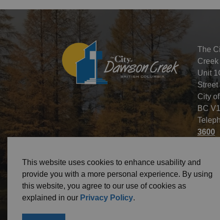
The C
Creek
Unit 1
Street
City o
BC V1
Telep
3600
This website uses cookies to enhance usability and
provide you with a more personal experience. By using
this website, you agree to our use of cookies as
© 2026 City of Dawson Creek
Freedom of Informa
explained in our
Privacy Policy
.