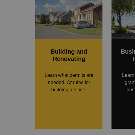
Building and
Busi
Renovating
Learn what permits are
Learn
needed. Or rules for
gran
building a fence.
bus