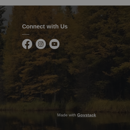
Connect with Us
Facebook
Instagram
Youtube
Made with
Govstack