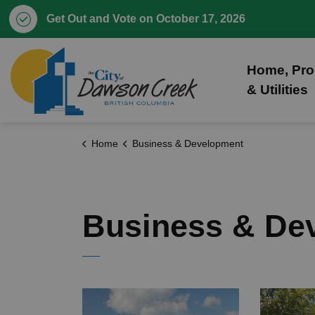
Get Out and Vote on October 17, 2026
City of Dawson Creek
Home, Pro
& Utilities
Home
Business & Development
Business & De