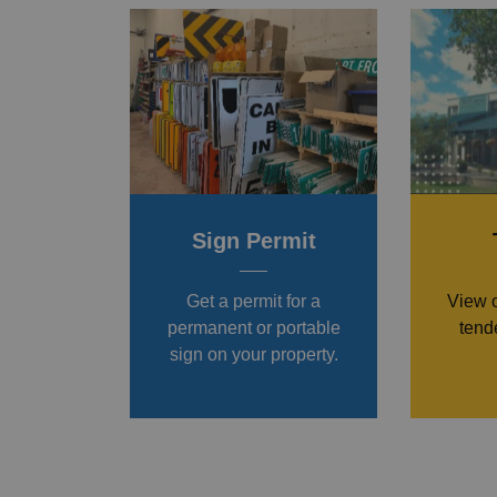
Sign Permit
Get a permit for a
View 
permanent or portable
tende
sign on your property.