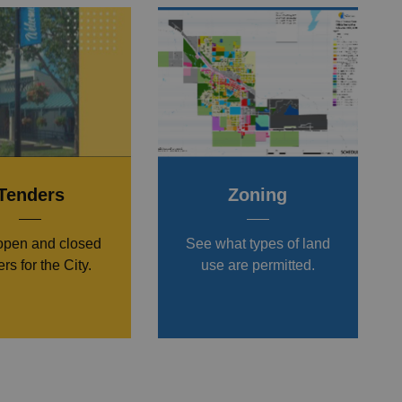
Tenders
Zoning
open and closed
See what types of land
rs for the City.
use are permitted.