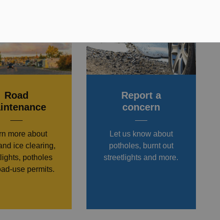
Road
Report a
intenance
concern
rn more about
Let us know about
nd ice clearing,
potholes, burnt out
tlights, potholes
streetlights and more.
oad-use permits.