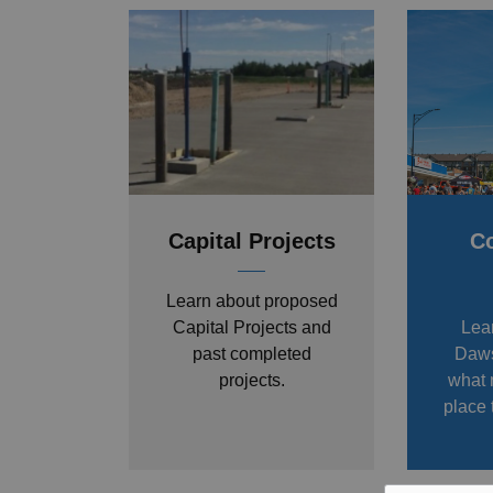
Capital Projects
C
Learn about proposed
Capital Projects and
Lea
past completed
Daws
projects.
what 
place 