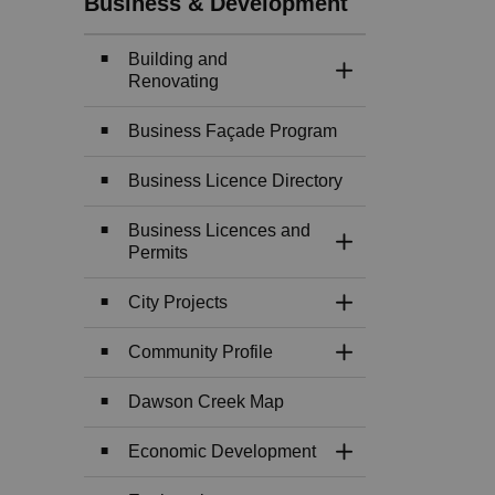
Business & Development
Building and
Toggle Section
Renovating
Business Façade Program
Business Licence Directory
Business Licences and
Toggle Section
Permits
City Projects
Toggle Section
Community Profile
Toggle Section
Dawson Creek Map
Economic Development
Toggle Section