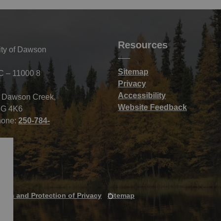
Resources
ity of Dawson
Sitemap
C – 11000 8
Privacy
Accessibility
f Dawson Creek,
Website Feedback
G 4K6
hone:
250-784-
tion and Protection of Privacy
Sitemap