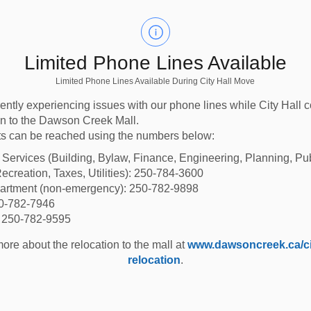
Limited Phone Lines Available
Limited Phone Lines Available During City Hall Move
ently experiencing issues with our phone lines while City Hall 
ion to the Dawson Creek Mall.
s can be reached using the numbers below:
od Mapping
Lands for sale
l Services (Building, Bylaw, Finance, Engineering, Planning, Pu
 Mitigation
ecreation, Taxes, Utilities): 250-784-3600
partment (non-emergency): 250-782-9898
View our lands for sale
50-782-7946
stand flood risk
or purchase a city-
: 250-782-9595
w it affects our
owned lot.
city.
ore about the relocation to the mall at
www.dawsoncreek.ca/cit
relocation
.