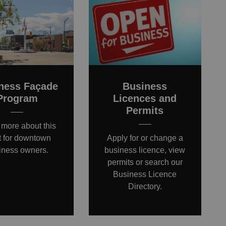
ness Façade
Business
Program
Licences and
Permits
 more about this
t for downtown
Apply for or change a
iness owners.
business licence, view
permits or search our
Business Licence
Directory.