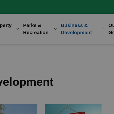
perty
Parks &
Business &
O
Expand sub pages Home, Property & Utilitie
Expand sub pages Parks &
Expa
Recreation
Development
G
velopment