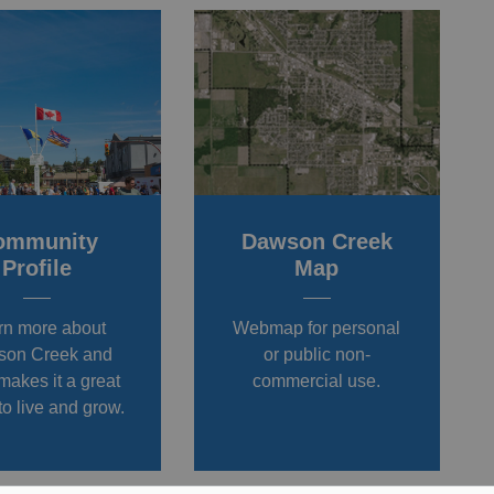
ommunity
Dawson Creek
Profile
Map
rn more about
Webmap for personal
on Creek and
or public non-
makes it a great
commercial use.
to live and grow.