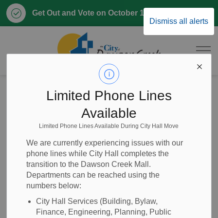
Clo
Get Out and Vote on October 17, 2026
Dismiss all alerts
aler
City of Dawson 
Home
Business & Development
Community Profile
Limited Phone Lines
Industry Sectors
Transportation Sector
Available
Limited Phone Lines Available During City Hall Move
Transportation
SECTION
We are currently experiencing issues with our
MENU
Sector
phone lines while City Hall completes the
transition to the Dawson Creek Mall.
Departments can be reached using the
numbers below:
The transportation sector in Dawson Creek includes air,
City Hall Services (Building, Bylaw,
road and rail travel.
Finance, Engineering, Planning, Public