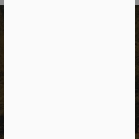
The City of Dawson Creek
Unit 1C – 11000 8 Street
City of Dawson Creek, BC V1G 4K6
Telephone:
250-784-3600
Resources