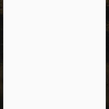
Sitemap
Privacy
Accessibility
Website Feedback
Connect with Us
Facebook
Instagram
Youtube
© 2026 City of Dawson Creek
Freedom of Information and Protection of Privacy
Sitemap
Made with
Govstack