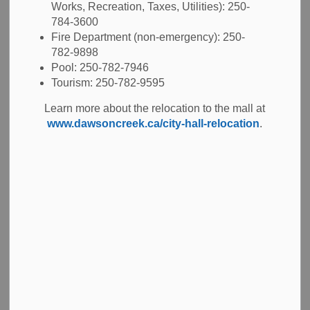
Works, Recreation, Taxes, Utilities): 250-
784-3600
Airport
Fire Department (non-emergency): 250-
782-9898
Pool: 250-782-7946
The
Dawson Creek Regional Airport
is located on the
Tourism: 250-782-9595
southeast side of the city, seven minutes from downtown.
Our airport offers charter services, MedEvac services, a
Learn more about the relocation to the mall at
5000 foot runway, flight planning, competitive fuel rates,
www.dawsoncreek.ca/city-hall-relocation
.
under wing camping, and a modern Pilot's Lounge. You
will also find free wifi, free parking and an onsite diner. Visit
our
airport website
to learn more.
BC Transit
BC Transit
operates two bus routes in Dawson
Creek.
Bus passes
can be purchased in person at City
Hall, the Co-op Mall or the School District #59 Offices.