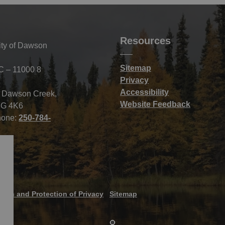
Resources
ity of Dawson
Sitemap
C – 11000 8
Privacy
Accessibility
f Dawson Creek,
Website Feedback
G 4K6
hone:
250-784-
tion and Protection of Privacy
Sitemap