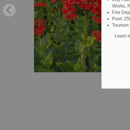
Works, R
Fire De
Pool: 2
Tourism
Learn m