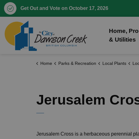
Get Out and Vote on October 17, 2026
City of Dawson Creek
Home, Pro
& Utilities
Home
Parks & Recreation
Local Plants
Loc
Jerusalem Cro
Jerusalem Cross is a herbaceous perennial pla