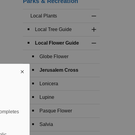
Parks & Recreation
Local Plants
Toggle Menu Local 
Local Tree Guide
Toggle Section
Local Flower Guide
Toggle Section
Globe Flower
Jerusalem Cross
Lonicera
Lupine
Pasque Flower
completes
Salvia
blic