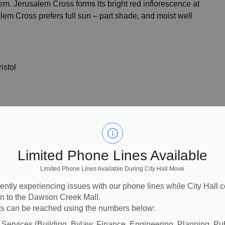
em. Jerusalem Cross forms its bright red inflorescence at
lem Cross prefers full sun – part shade, and moist well
istol
Limited Phone Lines Available
Limited Phone Lines Available During City Hall Move
ently experiencing issues with our phone lines while City Hall 
ion to the Dawson Creek Mall.
s can be reached using the numbers below:
l Services (Building, Bylaw, Finance, Engineering, Planning, Pu