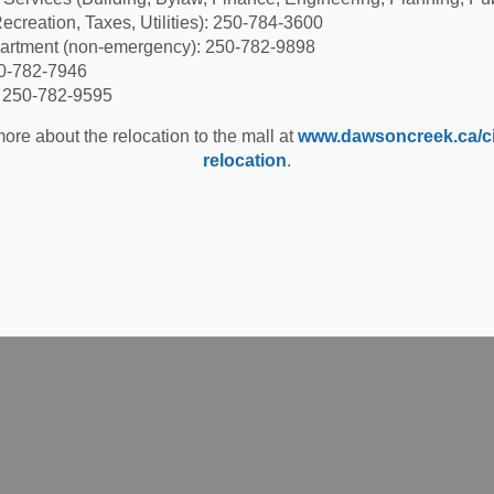
ecreation, Taxes, Utilities): 250-784-3600
partment (non-emergency): 250-782-9898
50-782-7946
: 250-782-9595
ore about the relocation to the mall at
www.dawsoncreek.ca/cit
relocation
.