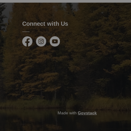
Connect with Us
Facebook
Instagram
Youtube
Made with
Govstack