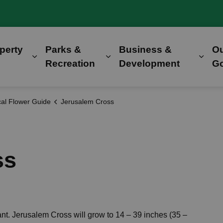
perty
Parks &
Business &
O
Expand sub pages Home, Property & Utilitie
Expand sub pages Parks &
Expa
Recreation
Development
G
al Flower Guide
Jerusalem Cross
ss
nt. Jerusalem Cross will grow to 14 – 39 inches (35 –