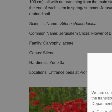
100 cm) tall with no branching from the main st
the end of each stem in spring/ summer. Jerusa
drained soil.
Scientific Name:
Silene chalcedonica
Common Name: Jerusalem Cross, Flower of Br
Family: Caryophyllaceae
Genus: Silene
Hardiness: Zone 3a
Locations: Entrance beds at Pioneer Village
We are curr
the transit
Department
City Hal