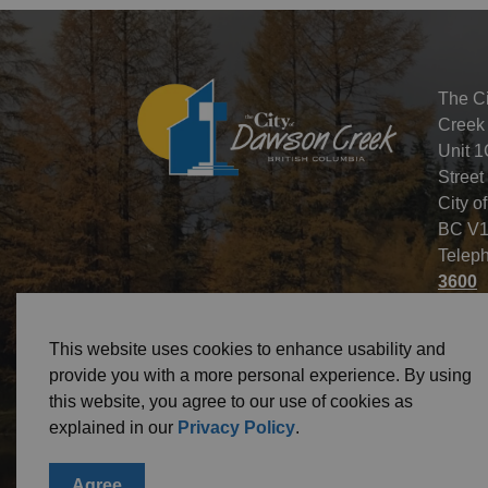
The C
Creek
Unit 1
Street
City o
BC V1
Telep
3600
This website uses cookies to enhance usability and
provide you with a more personal experience. By using
this website, you agree to our use of cookies as
© 2026 City of Dawson Creek
Freedom of Informa
explained in our
Privacy Policy
.
Agree