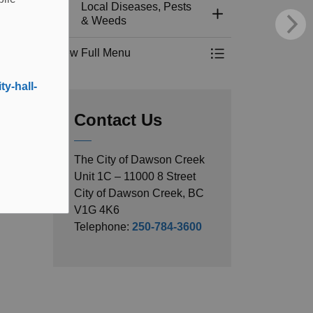
Local Diseases, Pests
Toggle Section
& Weeds
View Full Menu
Toggle Menu Local 
y-hall-
Contact Us
The City of Dawson Creek
Unit 1C – 11000 8 Street
City of Dawson Creek, BC
V1G 4K6
Telephone:
250-784-3600