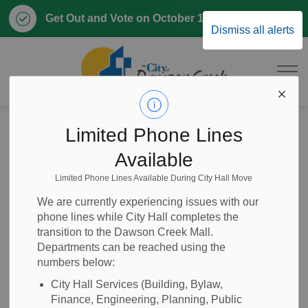
Clo
Get Out and Vote on October 17, 2026
Dismiss all alerts
aler
City of Dawson 
Home
Parks & Recreation
Local Plants
Local Flower Guide
Limited Phone Lines
Pasque Flower
Available
Limited Phone Lines Available During City Hall Move
Pasque Flower
SECTION
We are currently experiencing issues with our
MENU
phone lines while City Hall completes the
transition to the Dawson Creek Mall.
Departments can be reached using the
Pasque flower has bell shaped flowers that bloom shortly
numbers below:
after the first leaves develop. Pasque flowers are one of the
first perennials to bloom in spring. This plant forms into a
City Hall Services (Building, Bylaw,
Finance, Engineering, Planning, Public
mounded shape and will reach a height of 10 – 12 in (25 –