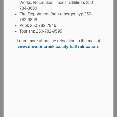
Works, Recreation, Taxes, Utilities): 250-
30 cm). Pasque flowers require partial shade – full sun,
784-3600
and good drainage.
Fire Department (non-emergency): 250-
782-9898
Scientific Name:
Pulsatilla vulgaris
Pool: 250-782-7946
Common Name: Pasque Flower
Tourism: 250-782-9595
Family: Ranunculaceae
Learn more about the relocation to the mall at
www.dawsoncreek.ca/city-hall-relocation
.
Genus: Pulsatilla
Hardiness: Zone 3a
Locations: Entrance beds at Pioneer Village