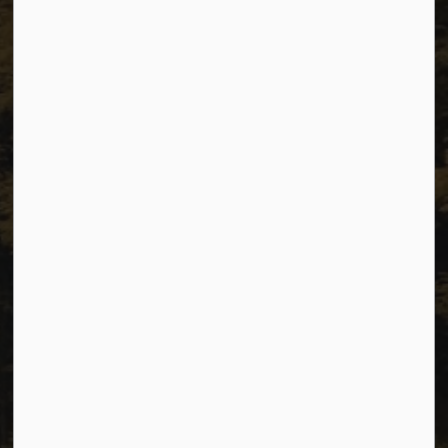
Unit 1C – 11000 8 Street
City of Dawson Creek, BC V1G 4K6
Telephone:
250-784-3600
Resources
Sitemap
Privacy
Accessibility
Website Feedback
Connect with Us
Facebook
Instagram
Youtube