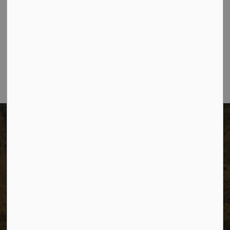
The City of Dawson Creek
Unit 1C – 11000 8 Street
City of Dawson Creek, BC V1G 4K6
Telephone:
250-784-3600
The City of Dawson Creek