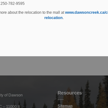
: 250-782-9595
ore about the relocation to the mall at
www.dawsoncreek.ca/cit
relocation
.
Resources
ity of Dawson
Sitemap
C – 11000 8