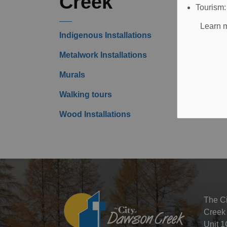
Creek
Tourism
Learn m
Indigenous Installations
Metalwork Installations
Murals
Walking tours
Wood Installations
The C
Creek
Unit 1