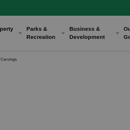
perty
Parks &
Business &
O
Expand sub pages Home, Property & Utilitie
Expand sub pages Parks &
Expa
Recreation
Development
G
 Carvings