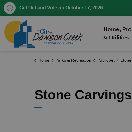
Get Out and Vote on October 17, 2026
City of Dawson Creek
Home, Pro
& Utilities
Home
Parks & Recreation
Public Art
Stone
Stone Carvings