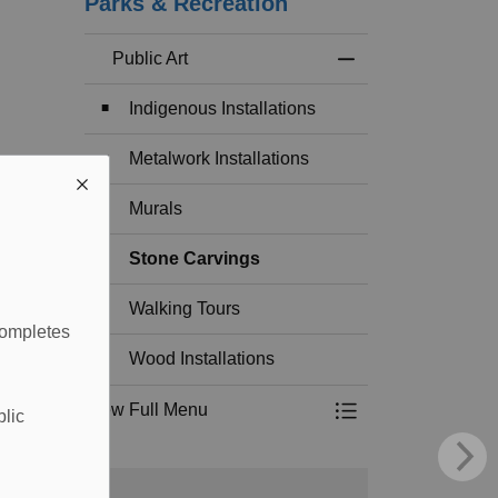
Parks & Recreation
Public Art
Toggle Menu Public
Indigenous Installations
Metalwork Installations
Murals
Stone Carvings
Walking Tours
completes
Wood Installations
View Full Menu
blic
Toggle Menu Public