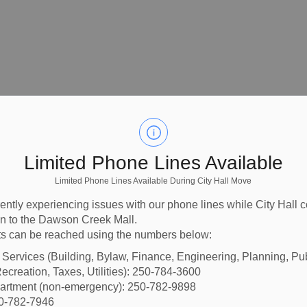
Limited Phone Lines Available
Limited Phone Lines Available During City Hall Move
ently experiencing issues with our phone lines while City Hall 
ion to the Dawson Creek Mall.
s can be reached using the numbers below:
l Services (Building, Bylaw, Finance, Engineering, Planning, Pu
blic Art in Dawson
ecreation, Taxes, Utilities): 250-784-3600
partment (non-emergency): 250-782-9898
50-782-7946