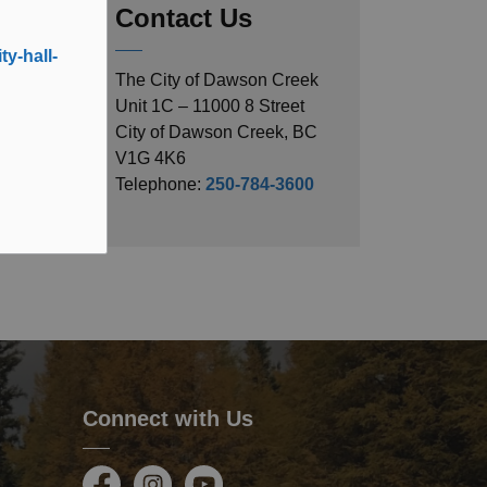
Contact Us
y-hall-
The City of Dawson Creek
Unit 1C – 11000 8 Street
City of Dawson Creek, BC
V1G 4K6
Telephone:
250-784-3600
Connect with Us