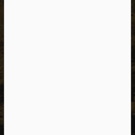
The City of Dawson Creek
Unit 1C – 11000 8 Street
City of Dawson Creek, BC V1G 4K6
Telephone:
250-784-3600
Resources
Sitemap
Privacy
Accessibility
Website Feedback