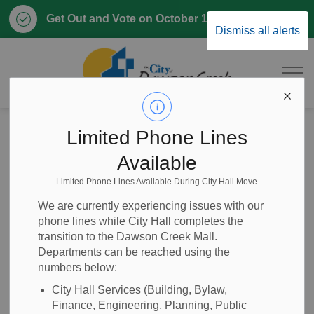
Clo
Get Out and Vote on October 17, 2026
Dismiss all alerts
aler
City of Dawson 
Home
Home, Property & Utilities
Emergency and Protective Services
Fire Rescue
Limited Phone Lines
Fire Prevention
Available
Limited Phone Lines Available During City Hall Move
Fire Prevention
SECTION
We are currently experiencing issues with our
MENU
phone lines while City Hall completes the
transition to the Dawson Creek Mall.
Departments can be reached using the
Fire prevention is everyone's responsibility. When you get
numbers below:
your first
business licence
you will need a fire inspection.
City staff will work with you to book a time for your first
City Hall Services (Building, Bylaw,
Finance, Engineering, Planning, Public
inspection. You will have to be present at the time of the