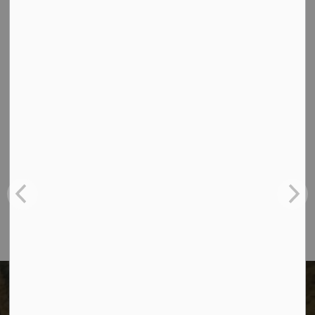
Officer by calling
250-782-9898
.
Contact Us
The City of Dawson Creek
Unit 1C – 11000 8 Street
City of Dawson Creek, BC V1G 4K6
Telephone:
250-784-3600