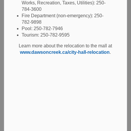
Works, Recreation, Taxes, Utilities): 250-
inspection.
784-3600
To understand your fire service requirements, see the
Fire Department (non-emergency): 250-
782-9898
references below:
Pool: 250-782-7946
Tourism: 250-782-9595
Assembly occupancies
Learn more about the relocation to the mall at
www.dawsoncreek.ca/city-hall-relocation
.
Daycares and preschools
Multi-residential
Retail commercial
Service stations
Once an inspection has happened, you may have to have
additional inspections to confirm compliance. The Fire
Prevention Officer will complete routine inspections as
required by your business type.
For more information, contact the City's Fire Prevention