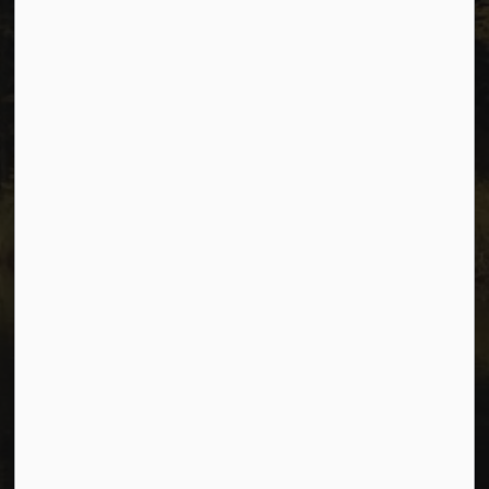
Connect with Us
Facebook
Instagram
Youtube
© 2026 City of Dawson Creek
Freedom of Information and Protection of Privacy
Sitemap
Made with
Govstack
This website uses cookies to enhance usability and
provide you with a more personal experience. By using
this website, you agree to our use of cookies as
explained in our
Privacy Policy
.