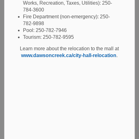
Clerk
for estimated property taxes and the 2026 property
Works, Recreation, Taxes, Utilities): 250-
tax rates.
784-3600
Fire Department (non-emergency): 250-
The 2026 due date for taxes was July 2, 2026.
782-9898
Pool: 250-782-7946
Tourism: 250-782-9595
Learn more about the relocation to the mall at
Payment options
www.dawsoncreek.ca/city-hall-relocation
.
Pre-authorized payments
Online banking
Credit card
At your bank
In person