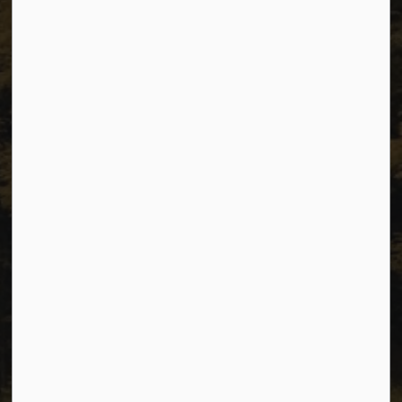
Unit 1C – 11000 8 Street
City of Dawson Creek, BC V1G 4K6
Telephone:
250-784-3600
Resources
Sitemap
Privacy
Accessibility
Website Feedback
Connect with Us
Facebook
Instagram
Youtube