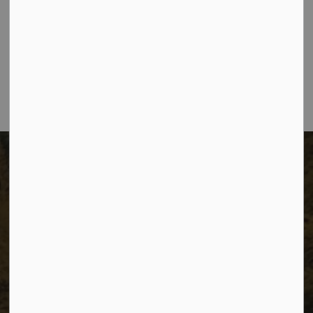
The City of Dawson Creek
Unit 1C – 11000 8 Street
City of Dawson Creek, BC V1G 4K6
Telephone:
250-784-3600
The City of Dawson Creek