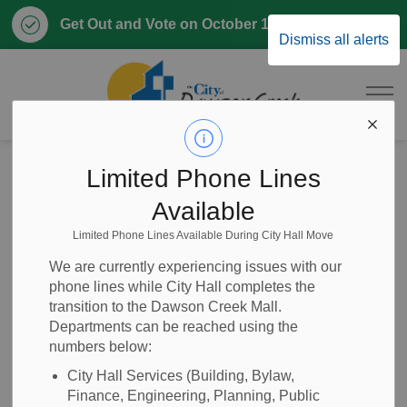
Clo
Get Out and Vote on October 17, 2026
Dismiss all alerts
aler
City of Dawson 
Home
Home, Property & Utilities
Property Taxes
Limited Phone Lines
Paying Property Taxes
Available
Limited Phone Lines Available During City Hall Move
Paying Property
SECTION
We are currently experiencing issues with our
MENU
Taxes
phone lines while City Hall completes the
transition to the Dawson Creek Mall.
Departments can be reached using the
numbers below:
Property tax payments for the City of Dawson Creek are
City Hall Services (Building, Bylaw,
due at the beginning of July each year. Contact our
Tax
Finance, Engineering, Planning, Public