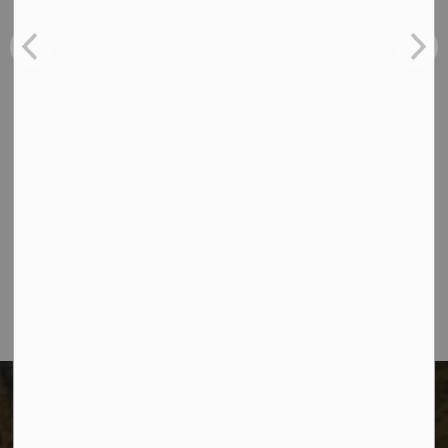
See the Eligibility criteria on the application form.
Contact Us
The City of Dawson Creek
Unit 1C – 11000 8 Street
City of Dawson Creek, BC V1G 4K6
Telephone:
250-784-3600