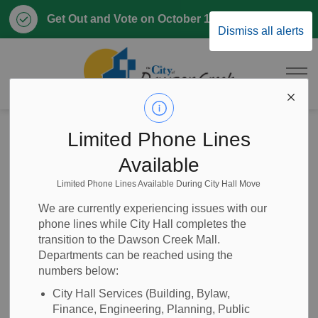
Clo
Get Out and Vote on October 17, 2026
Dismiss all alerts
aler
City of Dawson 
Home
Home, Property & Utilities
Property Taxes
Limited Phone Lines
Permissive Property Tax Exemption
Available
Limited Phone Lines Available During City Hall Move
Permissive
SECTION
We are currently experiencing issues with our
MENU
Property Tax
phone lines while City Hall completes the
transition to the Dawson Creek Mall.
Exemption
Departments can be reached using the
numbers below:
City Hall Services (Building, Bylaw,
Finance, Engineering, Planning, Public