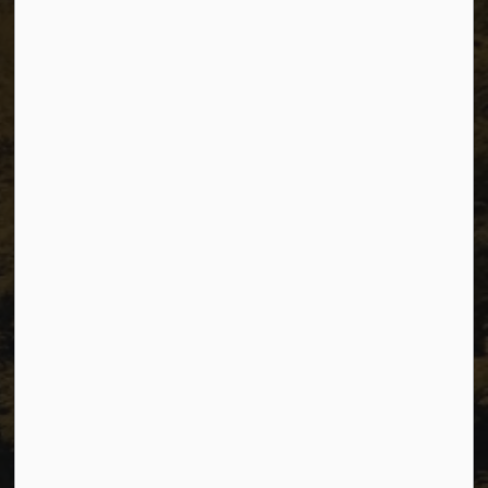
The City of Dawson Creek
Unit 1C – 11000 8 Street
City of Dawson Creek, BC V1G 4K6
Telephone:
250-784-3600
Resources
Sitemap
Privacy
Accessibility
Website Feedback