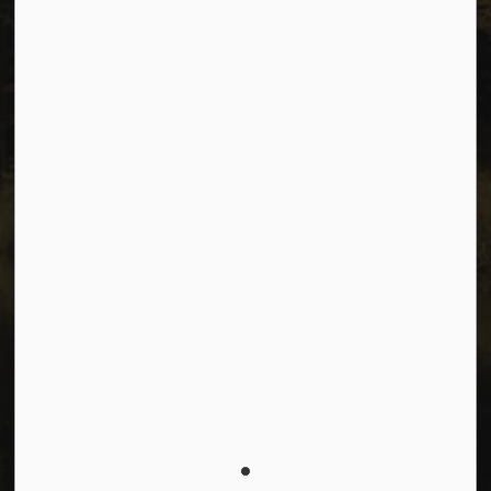
Connect with Us
Facebook
Instagram
Youtube
© 2026 City of Dawson Creek
Freedom of Information and Protection of Privacy
Sitemap
Made with
Govstack
This website uses cookies to enhance usability and
provide you with a more personal experience. By using
this website, you agree to our use of cookies as
explained in our
Privacy Policy
.