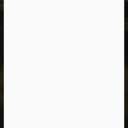
Privacy
Accessibility
Website Feedback
Connect with Us
Facebook
Instagram
Youtube
© 2026 City of Dawson Creek
Freedom of Information and Protection of Privacy
Sitemap
Made with
Govstack
This website uses cookies to enhance usability and