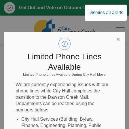
Clo
Get Out and Vote on October 17, 2026
Dismiss all alerts
aler
City of Dawson 
Home
Home, Property & Utilities
Roads and Public Works
Limited Phone Lines
Road Use Permits
Available
Limited Phone Lines Available During City Hall Move
Road Use Permits
SECTION
We are currently experiencing issues with our
MENU
phone lines while City Hall completes the
transition to the Dawson Creek Mall.
Departments can be reached using the
The City of Dawson Creek requires road use permits for
numbers below:
oversized trucks and right-of-way-disturbances.
Development Services is responsible for these permits.
City Hall Services (Building, Bylaw,
Finance, Engineering, Planning, Public