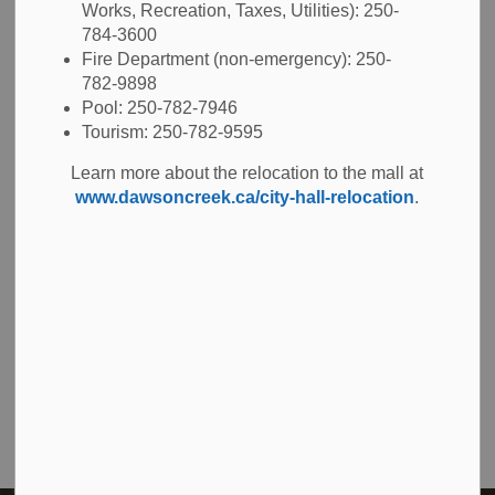
Works, Recreation, Taxes, Utilities): 250-
784-3600
Right-of-way disturbance permits
Fire Department (non-emergency): 250-
782-9898
Oversized truck permits
Pool: 250-782-7946
Tourism: 250-782-9595
Learn more about the relocation to the mall at
www.dawsoncreek.ca/city-hall-relocation
.
Contact Us
The City of Dawson Creek
Unit 1C – 11000 8 Street
City of Dawson Creek, BC V1G 4K6
Telephone:
250-784-3600