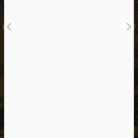
The City of Dawson Creek
Unit 1C – 11000 8 Street
City of Dawson Creek, BC V1G 4K6
Telephone:
250-784-3600
Resources
Sitemap