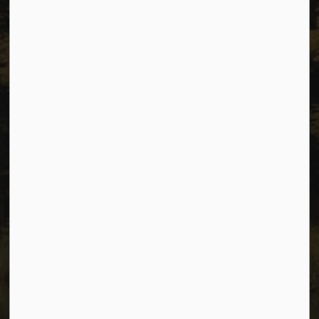
Resources
Sitemap
Privacy
Accessibility
Website Feedback
Connect with Us
Facebook
Instagram
Youtube
© 2026 City of Dawson Creek
Freedom of Information and Protection of Privacy