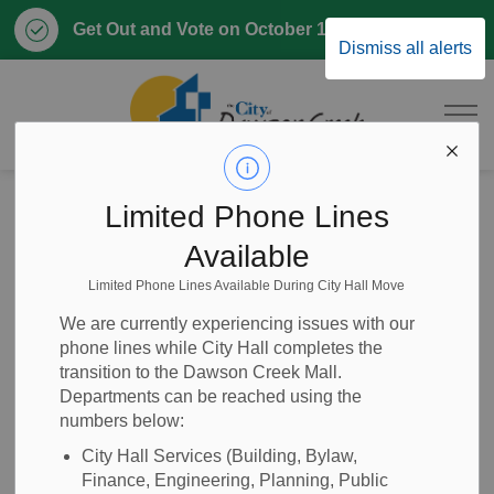
Clo
Get Out and Vote on October 17, 2026
Dismiss all alerts
aler
City of Dawson 
Home
Home, Property & Utilities
Emergency and Protective Services
RCMP
Limited Phone Lines
Report a Crime
Available
Limited Phone Lines Available During City Hall Move
Report a Crime
SECTION
We are currently experiencing issues with our
MENU
phone lines while City Hall completes the
transition to the Dawson Creek Mall.
Departments can be reached using the
Call 911 immediately if:
numbers below:
You are in immediate danger
City Hall Services (Building, Bylaw,
A crime is happening right now
Finance, Engineering, Planning, Public