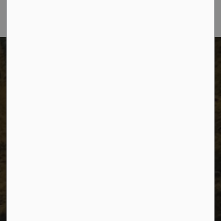
The City of Dawson Creek
Unit 1C – 11000 8 Street
City of Dawson Creek, BC V1G 4K6
Telephone:
250-784-3600